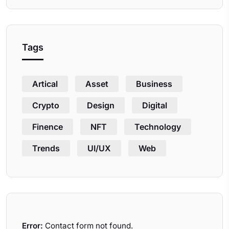
Tags
Artical
Asset
Business
Crypto
Design
Digital
Finence
NFT
Technology
Trends
UI/UX
Web
Error:
Contact form not found.