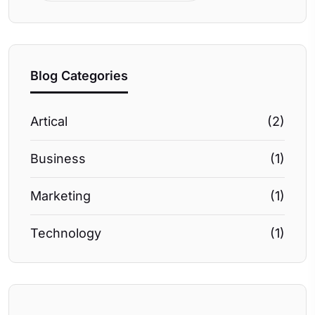
Blog Categories
Artical
(2)
Business
(1)
Marketing
(1)
Technology
(1)