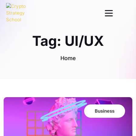
Tag:
UI/UX
Home
Business