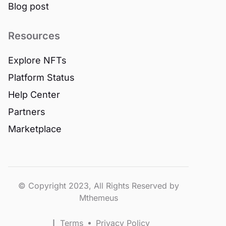
Blog post
Resources
Explore NFTs
Platform Status
Help Center
Partners
Marketplace
© Copyright 2023, All Rights Reserved by
Mthemeus
Terms
Privacy Policy