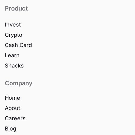
Product
Invest
Crypto
Cash Card
Learn
Snacks
Company
Home
About
Careers
Blog