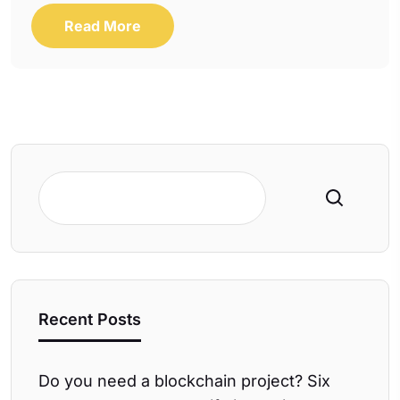
Read More
Search
Recent Posts
Do you need a blockchain project? Six