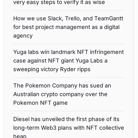
very easy steps to verify it as wise
How we use Slack, Trello, and TeamGantt
for best project management as a digital
agency
Yuga labs win landmark NFT infringement
case against NFT giant Yuga Labs a
sweeping victory Ryder ripps
The Pokemon Company has sued an
Australian crypto company over the
Pokemon NFT game
Diesel has unveiled the first phase of its
long-term Web3 plans with NFT collective
heap