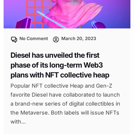
No Comment
March 20, 2023
Diesel has unveiled the first
phase of its long-term Web3
plans with NFT collective heap
Popular NFT collective Heap and Gen-Z
favorite Diesel have collaborated to launch
a brand-new series of digital collectibles in
the Metaverse. Both labels will issue NFTs
with...