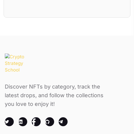
Discover NFTs by category, track the
latest drops, and follow the collections
you love to enjoy it!