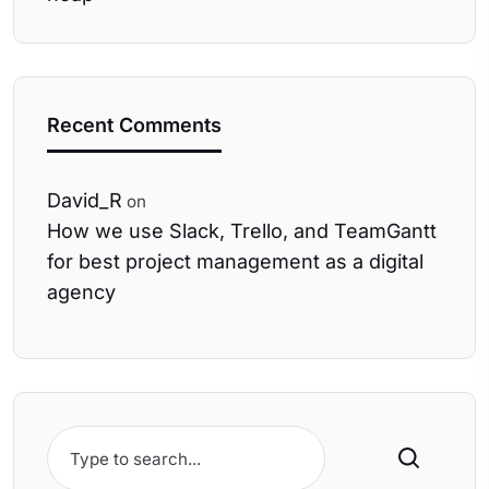
Recent Comments
David_R
on
How we use Slack, Trello, and TeamGantt
for best project management as a digital
agency
Search