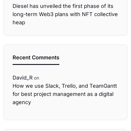
Diesel has unveiled the first phase of its
long-term Web3 plans with NFT collective
heap
Recent Comments
David_R
on
How we use Slack, Trello, and TeamGantt
for best project management as a digital
agency