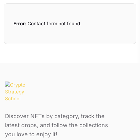
Error:
Contact form not found.
Discover NFTs by category, track the
latest drops, and follow the collections
you love to enjoy it!