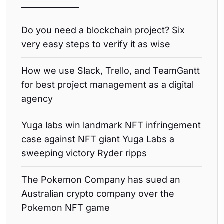
Do you need a blockchain project? Six
very easy steps to verify it as wise
How we use Slack, Trello, and TeamGantt
for best project management as a digital
agency
Yuga labs win landmark NFT infringement
case against NFT giant Yuga Labs a
sweeping victory Ryder ripps
The Pokemon Company has sued an
Australian crypto company over the
Pokemon NFT game