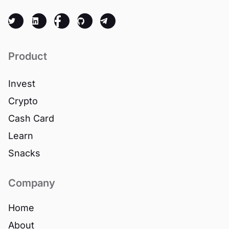
Product
Invest
Crypto
Cash Card
Learn
Snacks
Company
Home
About