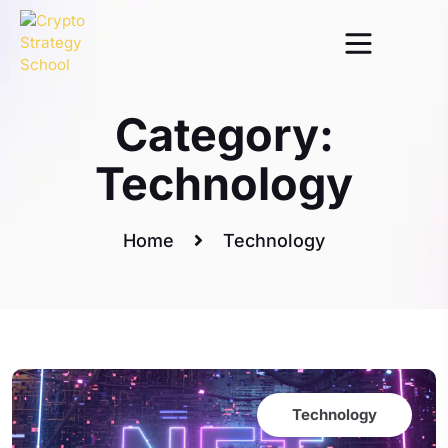
Category:
Technology
Home
Technology
Technology