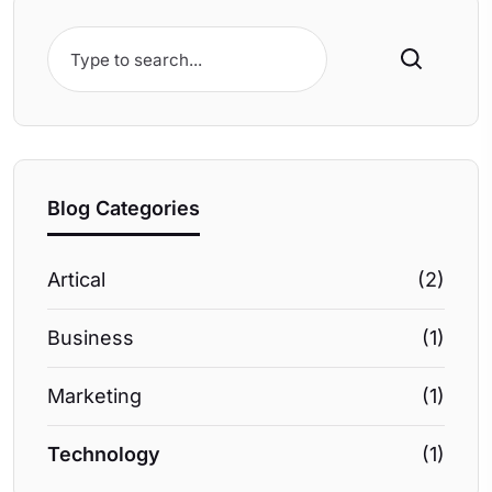
Search
Blog Categories
Artical
(2)
Business
(1)
Marketing
(1)
Technology
(1)