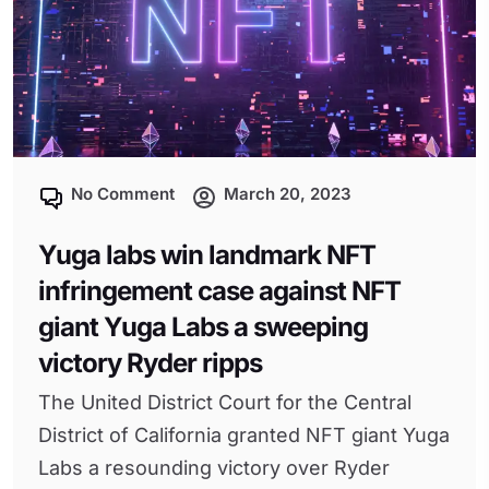
No Comment
March 20, 2023
Yuga labs win landmark NFT
infringement case against NFT
giant Yuga Labs a sweeping
victory Ryder ripps
The United District Court for the Central
District of California granted NFT giant Yuga
Labs a resounding victory over Ryder