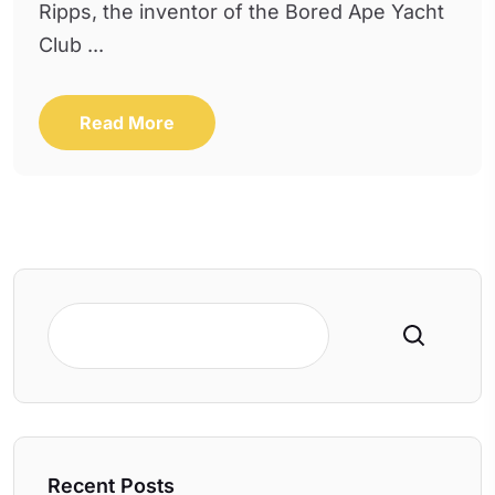
Ripps, the inventor of the Bored Ape Yacht
Club ...
Read More
Search
Recent Posts