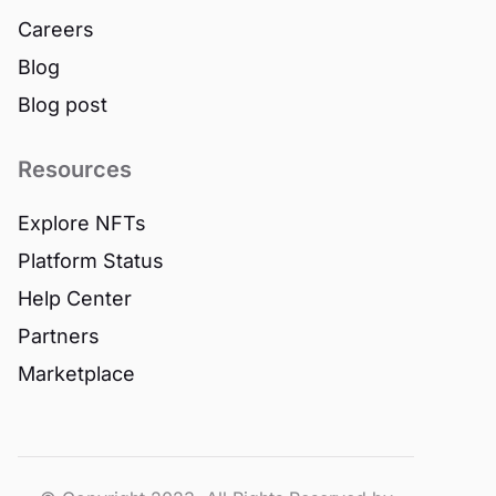
Careers
Blog
Blog post
Resources
Explore NFTs
Platform Status
Help Center
Partners
Marketplace