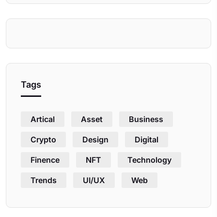
Tags
Artical
Asset
Business
Crypto
Design
Digital
Finence
NFT
Technology
Trends
UI/UX
Web