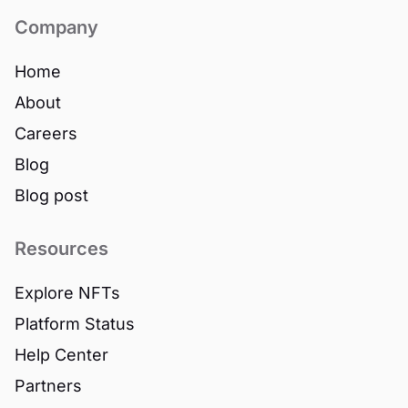
Company
Home
About
Careers
Blog
Blog post
Resources
Explore NFTs
Platform Status
Help Center
Partners