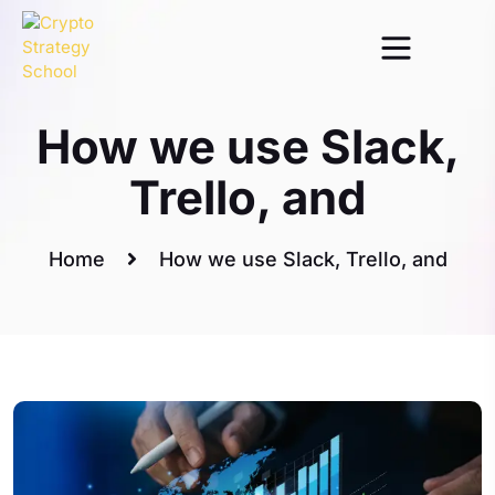
Marketing
How we use Slack,
Trello, and
Home
How we use Slack, Trello, and