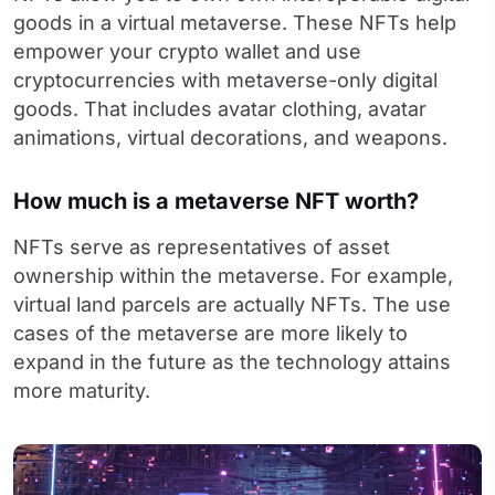
goods in a virtual metaverse. These NFTs help
empower your crypto wallet and use
cryptocurrencies with metaverse-only digital
goods. That includes avatar clothing, avatar
animations, virtual decorations, and weapons.
How much is a metaverse NFT worth?
NFTs serve as representatives of asset
ownership within the metaverse. For example,
virtual land parcels are actually NFTs. The use
cases of the metaverse are more likely to
expand in the future as the technology attains
more maturity.