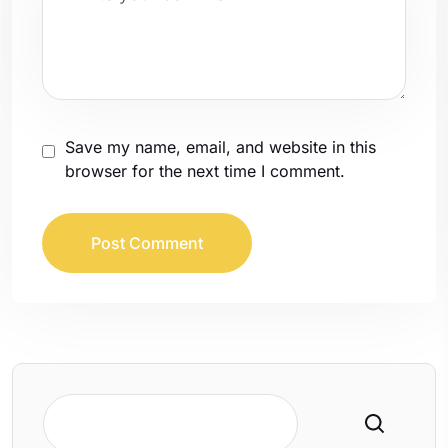
Save my name, email, and website in this
browser for the next time I comment.
Search