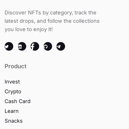
Discover NFTs by category, track the
latest drops, and follow the collections
you love to enjoy it!
Product
Invest
Crypto
Cash Card
Learn
Snacks