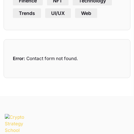
Finence
NFT
Technology
Trends
UI/UX
Web
Error:
Contact form not found.