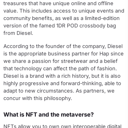
treasures that have unique online and offline
value. This includes access to unique events and
community benefits, as well as a limited-edition
version of the famed 1DR POD crossbody bag
from Diesel.
According to the founder of the company, Diesel
is the appropriate business partner for Hap since
we share a passion for streetwear and a belief
that technology can affect the path of fashion.
Diesel is a brand with a rich history, but it is also
highly progressive and forward-thinking, able to
adapt to new circumstances. As partners, we
concur with this philosophy.
What is NFT and the metaverse?
NFTs allow you to own own interoperable digital