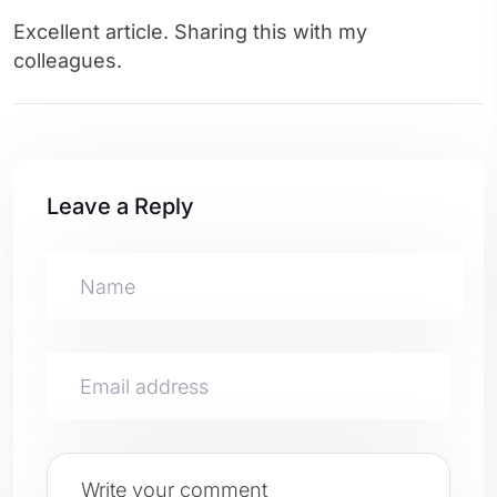
Excellent article. Sharing this with my
colleagues.
Leave a Reply