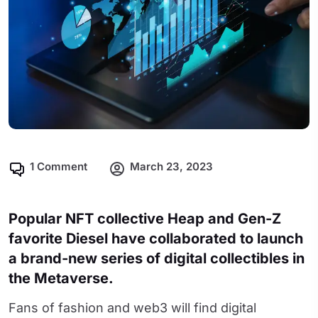
1 Comment
March 23, 2023
Popular NFT collective Heap and Gen-Z
favorite Diesel have collaborated to launch
a brand-new series of digital collectibles in
the Metaverse.
Fans of fashion and web3 will find digital