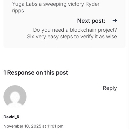
Yuga Labs a sweeping victory Ryder
ripps
Next post:
Do you need a blockchain project?
Six very easy steps to verify it as wise
1 Response on this post
Reply
David_R
November 10, 2025 at 11:01 pm