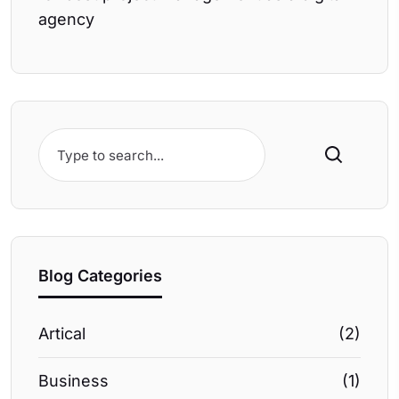
agency
Search
Blog Categories
Artical
(2)
Business
(1)