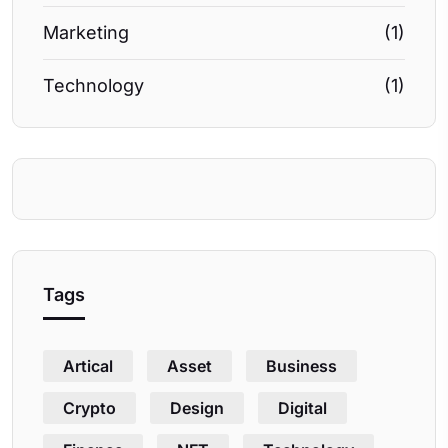
Marketing
(1)
Technology
(1)
Tags
Artical
Asset
Business
Crypto
Design
Digital