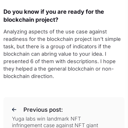
Do you know if you are ready for the
blockchain project?
Analyzing aspects of the use case against
readiness for the blockchain project isn’t simple
task, but there is a group of indicators if the
blockchain can abring value to your idea. I
presented 6 of them with descriptions. I hope
they helped a the general blockchain or non-
blockchain direction.
Previous post:
Yuga labs win landmark NFT
infringement case against NFT giant