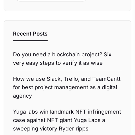
Recent Posts
Do you need a blockchain project? Six
very easy steps to verify it as wise
How we use Slack, Trello, and TeamGantt
for best project management as a digital
agency
Yuga labs win landmark NFT infringement
case against NFT giant Yuga Labs a
sweeping victory Ryder ripps