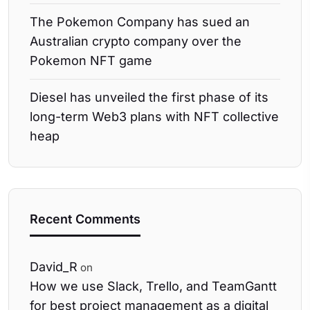
The Pokemon Company has sued an
Australian crypto company over the
Pokemon NFT game
Diesel has unveiled the first phase of its
long-term Web3 plans with NFT collective
heap
Recent Comments
David_R
on
How we use Slack, Trello, and TeamGantt
for best project management as a digital