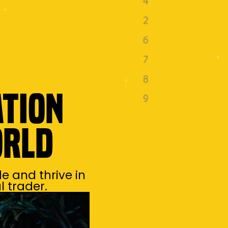
ation
orld
e and thrive in
 trader.