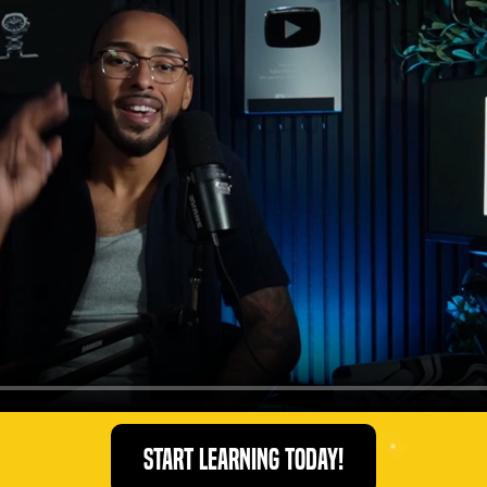
Start Learning Today!