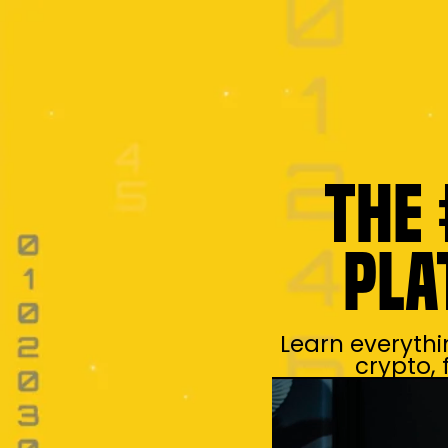
The 
Pla
Learn everythi
crypto,