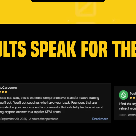
ULTS SPEAK FOR TH