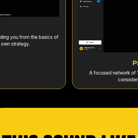
ding you from the basics of
 own strategy.
P
A focused network of 1
consisten