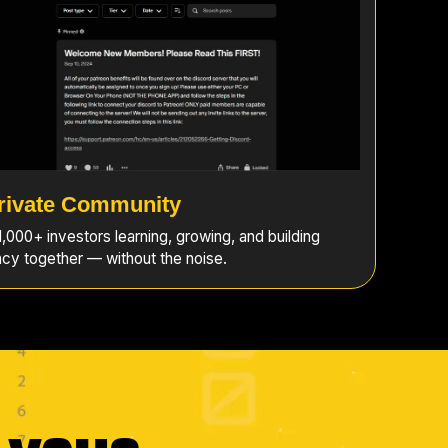
rivate Community
,000+ investors learning, growing, and building
cy together — without the noise.