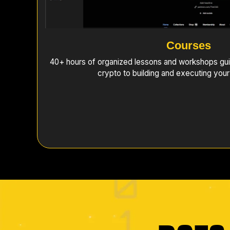
Courses
40+ hours of organized lessons and workshops gui
crypto to building and executing your