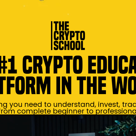
#1 Crypto Educ
tform in the W
ng you need to understand, invest, trad
 from complete beginner to professional