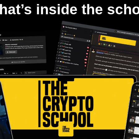
at’s inside the sch