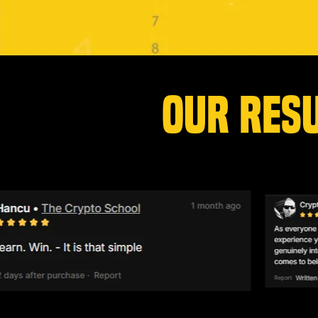
OUR RES