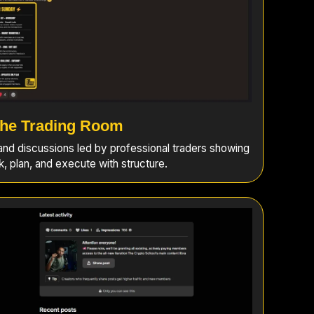
he Trading Room
 and discussions led by professional traders showing
k, plan, and execute with structure.