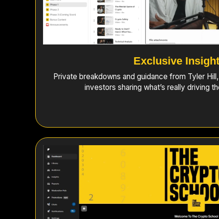
Exclusive Insigh
Private breakdowns and guidance from Tyler Hill
investors sharing what’s really driving t