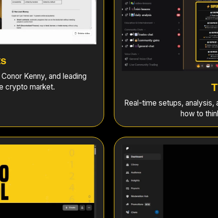
ts
, Conor Kenny, and leading
T
he crypto market.
Real-time setups, analysis,
how to thin