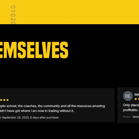
EMSELVES