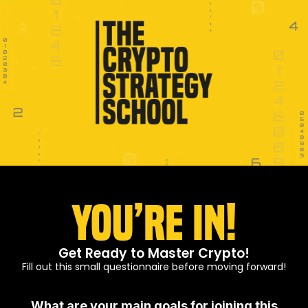
You’re In!
Get Ready to Master Crypto!
Fill out this small questionnaire before moving forward!
What are your main goals for joining this