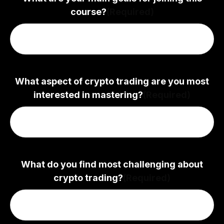
course?
(Required)
What aspect of crypto trading are you most
interested in mastering?
(Required)
What do you find most challenging about
crypto trading?
(Required)