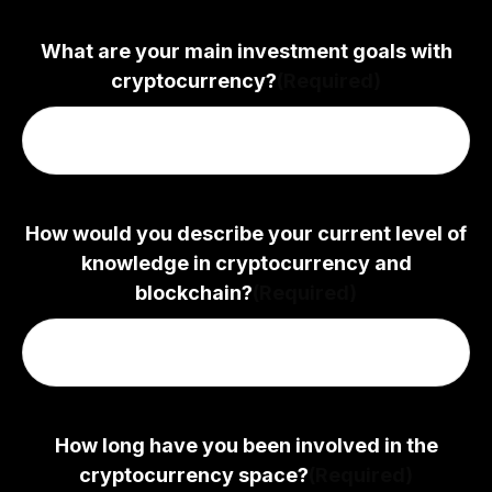
What are your main investment goals with
cryptocurrency?
(Required)
How would you describe your current level of
knowledge in cryptocurrency and
blockchain?
(Required)
How long have you been involved in the
cryptocurrency space?
(Required)